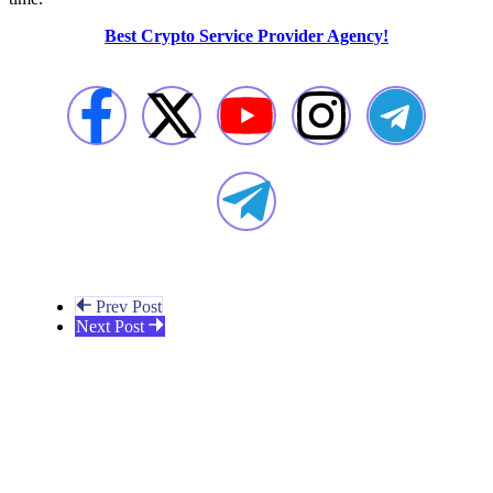
Best Crypto Service Provider Agency!
Prev Post
Next Post