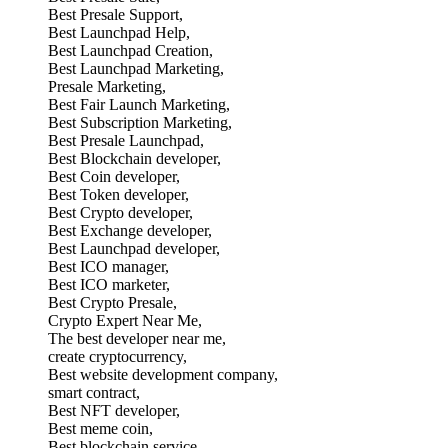
Best Presale Support,
Best Launchpad Help,
Best Launchpad Creation,
Best Launchpad Marketing,
Presale Marketing,
Best Fair Launch Marketing,
Best Subscription Marketing,
Best Presale Launchpad,
Best Blockchain developer,
Best Coin developer,
Best Token developer,
Best Crypto developer,
Best Exchange developer,
Best Launchpad developer,
Best ICO manager,
Best ICO marketer,
Best Crypto Presale,
Crypto Expert Near Me,
The best developer near me,
create cryptocurrency,
Best website development company,
smart contract,
Best NFT developer,
Best meme coin,
Best blockchain service,