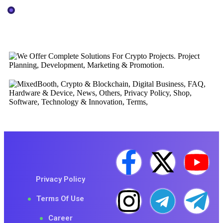
Consultancy
Official Logos
Privacy Policy
Terms Of Use
Career