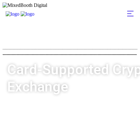
Card-Supported Cry
Exchange
MixedBooth Digital
Highlights
Already Delivered
Card-Supported Crypto Exchange