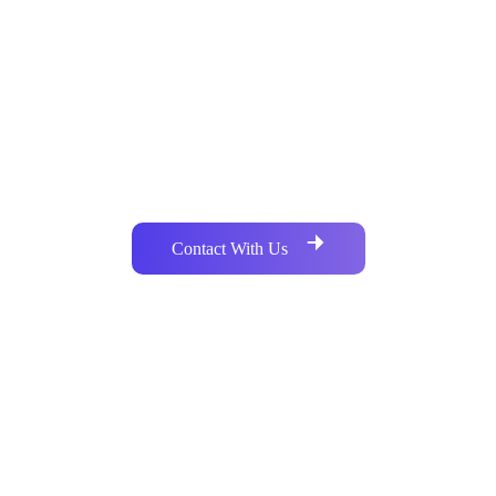
Do You Have Any Similar Project
Development Requirements?
Are you searching for a crypto developer? If yes, you are in
the right place. Just knock us to avail a group of crypto
experts. We care about your dream.
Contact With Us