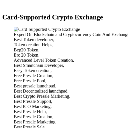
Card-Supported Crypto Exchange
Expert On Blockchain and Cryptocurrency Coin And Exchange
Best Token developer,
Token creation Helps,
Bep20 Token,
Erc 20 Token,
Advanced Level Token Creation,
Best Smartchain Developer,
Easy Token creation,
Free Presale Creation,
Free Presale Pool,
Best presale launchpad,
Best Decentralized launchpad,
Best Crypto Presale Marketing,
Best Presale Support,
Best ICO Marketing,
Best Presale Help,
Best Presale Creation,
Best Presale Marketing,
Best Presale Sale,