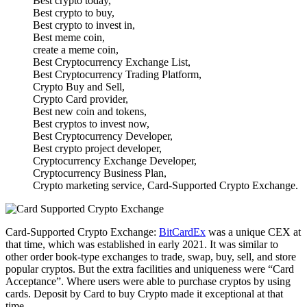
Best crypto today,
Best crypto to buy,
Best crypto to invest in,
Best meme coin,
create a meme coin,
Best Cryptocurrency Exchange List,
Best Cryptocurrency Trading Platform,
Crypto Buy and Sell,
Crypto Card provider,
Best new coin and tokens,
Best cryptos to invest now,
Best Cryptocurrency Developer,
Best crypto project developer,
Cryptocurrency Exchange Developer,
Cryptocurrency Business Plan,
Crypto marketing service, Card-Supported Crypto Exchange.
Card-Supported Crypto Exchange:
BitCardEx
was a unique CEX at
that time, which was established in early 2021. It was similar to
other order book-type exchanges to trade, swap, buy, sell, and store
popular cryptos. But the extra facilities and uniqueness were “Card
Acceptance”. Where users were able to purchase cryptos by using
cards. Deposit by Card to buy Crypto made it exceptional at that
time.