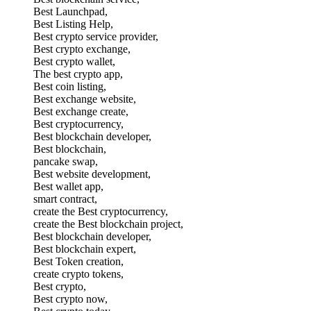
Best Launchpad,
Best Listing Help,
Best crypto service provider,
Best crypto exchange,
Best crypto wallet,
The best crypto app,
Best coin listing,
Best exchange website,
Best exchange create,
Best cryptocurrency,
Best blockchain developer,
Best blockchain,
pancake swap,
Best website development,
Best wallet app,
smart contract,
create the Best cryptocurrency,
create the Best blockchain project,
Best blockchain developer,
Best blockchain expert,
Best Token creation,
create crypto tokens,
Best crypto,
Best crypto now,