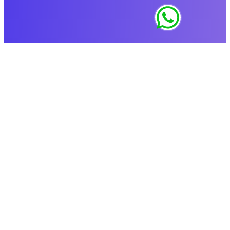
Copyright © 2019-2024 MixedBooth