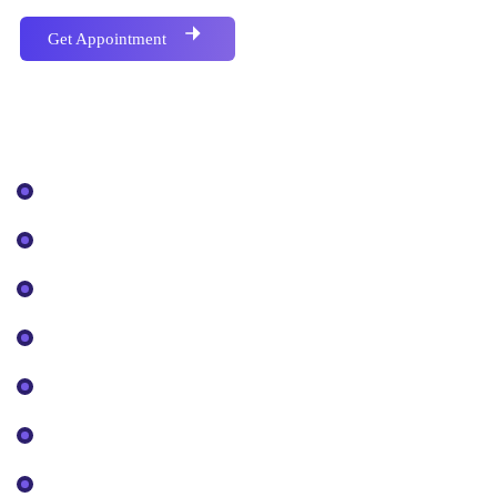
Get Appointment
Covered Topics
Business Plan
Digital Business
Brand Management
Crypto & Blockchain
Design & Development
Marketing & Promotion
App, Wallet, Launchpad