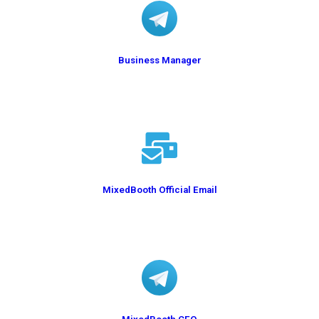
Business Manager
@BusinessA2Y
MixedBooth Official Email
info@mixedbooth.com