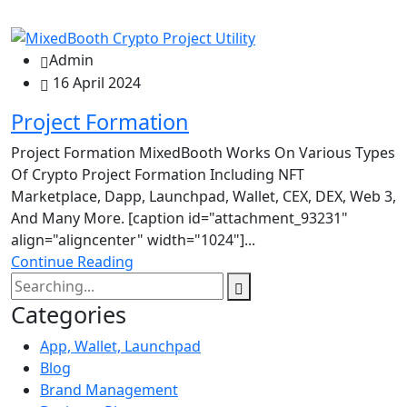
Admin
16 April 2024
Project Formation
Project Formation MixedBooth Works On Various Types
Of Crypto Project Formation Including NFT
Marketplace, Dapp, Launchpad, Wallet, CEX, DEX, Web 3,
And Many More. [caption id="attachment_93231"
align="aligncenter" width="1024"]...
Continue Reading
Categories
App, Wallet, Launchpad
Blog
Brand Management