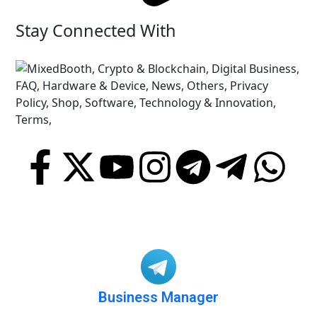
Stay Connected With
Business Manager
@BusinessA2Y