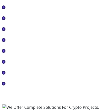
Home
About
Services
FAQ
Shop
Blog
Contact
Consultancy
Official Logos