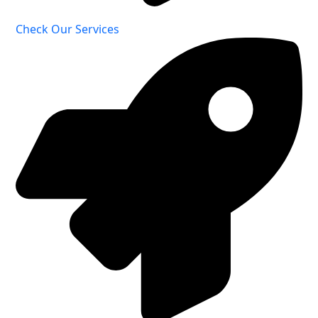
Check Our Services