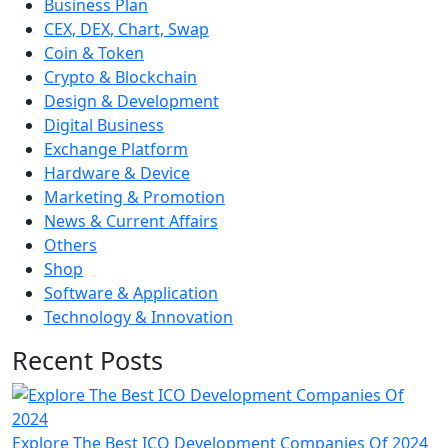
Business Plan
CEX, DEX, Chart, Swap
Coin & Token
Crypto & Blockchain
Design & Development
Digital Business
Exchange Platform
Hardware & Device
Marketing & Promotion
News & Current Affairs
Others
Shop
Software & Application
Technology & Innovation
Recent Posts
Explore The Best ICO Development Companies Of 2024