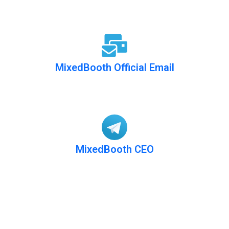
MixedBooth Official Email
info@mixedbooth.com
MixedBooth CEO
@MixedBooth