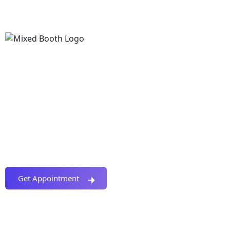
We Provide Creative Solution For Your Digital
Business. A Complete Solution For Crypto Project.
Project Planning, Development, Marketing &
Promotion And More. Coin, Token, Exchange,
Launchpad, Wallet, App, Staking, Chart, Swap, CEX,
DEX, Presale, ICO Etc.
Get Appointment
Covered Topics