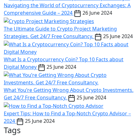
Navigating the World of Cryptocurrency Exchanges: A
Comprehensive Guide – 2024
26 June 2024
The Ultimate Guide to Crypto Project Marketing
Strategies. Get 24/7 Free Consultancy.
25 June 2024
What Is a Cryptocurrency Coin? Top 10 Facts about
Digital Money
25 June 2024
What You’re Getting Wrong About Crypto Investments.
Get 24/7 Free Consultancy.
25 June 2024
Expert Tips: How to Find a Top-Notch Crypto Advisor –
2024
25 June 2024
Tags