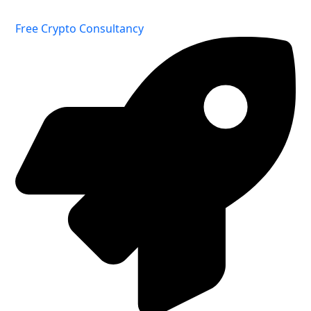
Free Crypto Consultancy