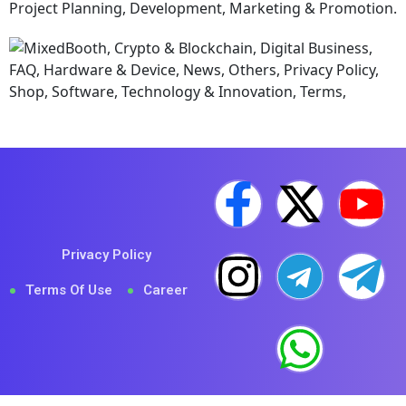
Privacy Policy
Terms Of Use
Career