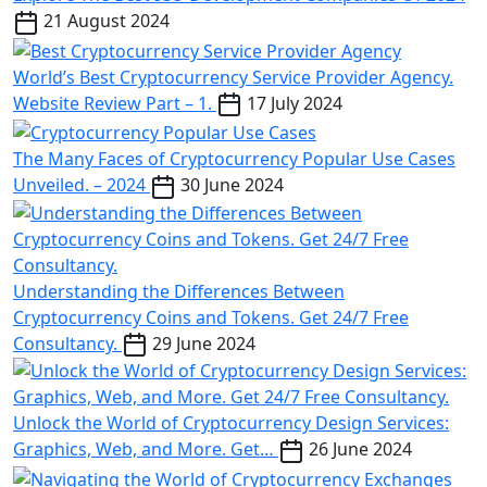
21 August 2024
World’s Best Cryptocurrency Service Provider Agency.
Website Review Part – 1.
17 July 2024
The Many Faces of Cryptocurrency Popular Use Cases
Unveiled. – 2024
30 June 2024
Understanding the Differences Between
Cryptocurrency Coins and Tokens. Get 24/7 Free
Consultancy.
29 June 2024
Unlock the World of Cryptocurrency Design Services:
Graphics, Web, and More. Get…
26 June 2024