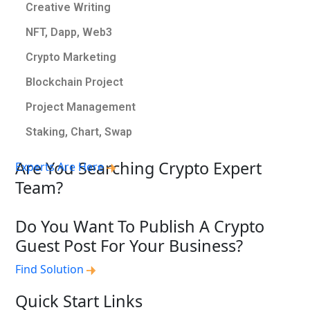
Creative Writing
NFT, Dapp, Web3
Crypto Marketing
Blockchain Project
Project Management
Staking, Chart, Swap
Are You Searching Crypto Expert
Experts Are Here
Team?
Do You Want To Publish A Crypto
Guest Post For Your Business?
Find Solution
Quick Start Links