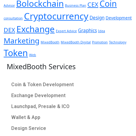
Bolockchain
Coin
CEX
Advisor
Business Plan
Cryptocurrency
Design
Development
consultation
Exchange
DEX
Graphics
Expert Advice
Idea
Marketing
MixedBooth
MixedBooth Digital
Promotion
Technology
Token
Web
MixedBooth Services
Coin & Token Development
Exchange Development
Launchpad, Presale & ICO
Wallet & App
Design Service