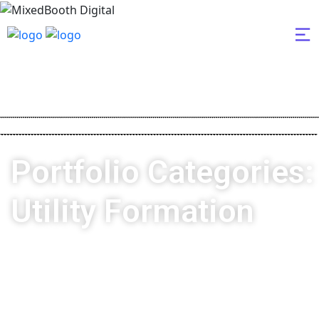
Portfolio Categories:
Utility Formation
MixedBooth Digital
Utility Formation