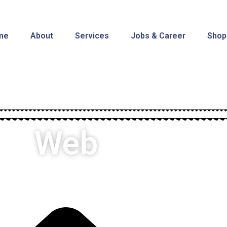
me
About
Services
Jobs & Career
Shop
Web