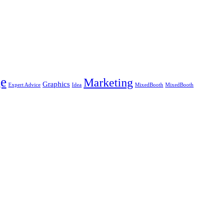
e
Marketing
Graphics
Expert Advice
Idea
MixedBooth
MixedBooth