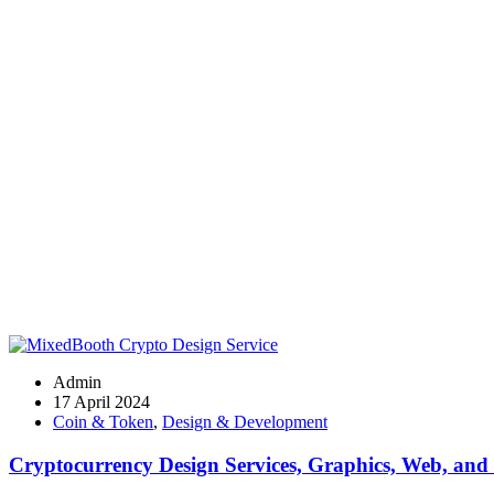
Admin
17 April 2024
Coin & Token
,
Design & Development
Cryptocurrency Design Services, Graphics, Web, and