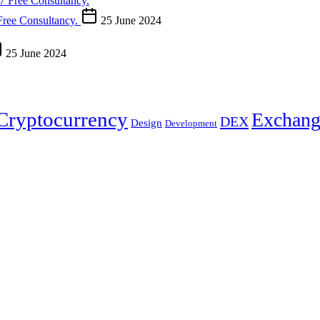
Free Consultancy.
25 June 2024
25 June 2024
Cryptocurrency
Exchang
DEX
Design
Development