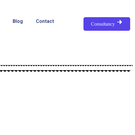
Blog
Contact
Consultancy