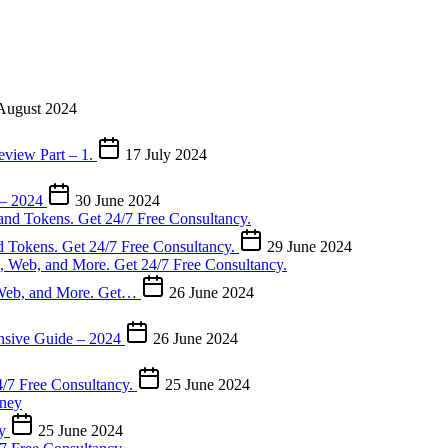
August 2024
eview Part – 1.
17 July 2024
 – 2024
30 June 2024
d Tokens. Get 24/7 Free Consultancy.
29 June 2024
, Web, and More. Get…
26 June 2024
nsive Guide – 2024
26 June 2024
4/7 Free Consultancy.
25 June 2024
ey
25 June 2024