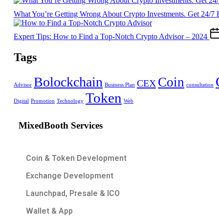
What You’re Getting Wrong About Crypto Investments. Get 24/7 
Expert Tips: How to Find a Top-Notch Crypto Advisor – 2024
Tags
Bolockchain
Coin
CEX
Advisor
Business Plan
consultation
Token
Digital
Promotion
Technology
Web
MixedBooth Services
Coin & Token Development
Exchange Development
Launchpad, Presale & ICO
Wallet & App