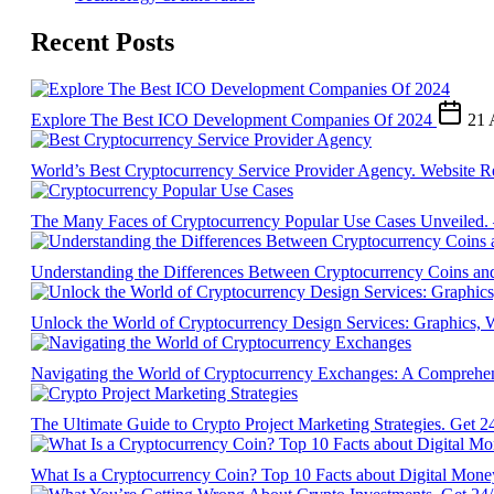
Recent Posts
Explore The Best ICO Development Companies Of 2024
21 
World’s Best Cryptocurrency Service Provider Agency. Website R
The Many Faces of Cryptocurrency Popular Use Cases Unveiled.
Understanding the Differences Between Cryptocurrency Coins an
Unlock the World of Cryptocurrency Design Services: Graphics
Navigating the World of Cryptocurrency Exchanges: A Comprehe
The Ultimate Guide to Crypto Project Marketing Strategies. Get 2
What Is a Cryptocurrency Coin? Top 10 Facts about Digital Mon