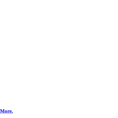
MixedBooth Digital
Web
 More.