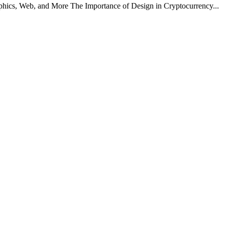
hics, Web, and More The Importance of Design in Cryptocurrency...