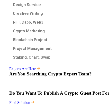
Design Service
Creative Writing
NFT, Dapp, Web3
Crypto Marketing
Blockchain Project
Project Management
Staking, Chart, Swap
Experts Are Here
Are You Searching Crypto Expert Team?
Do You Want To Publish A Crypto Guest Post For
Find Solution