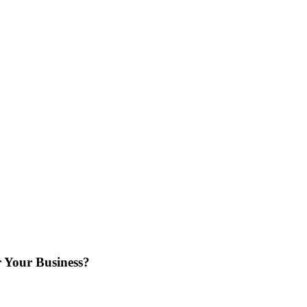
 Your Business?