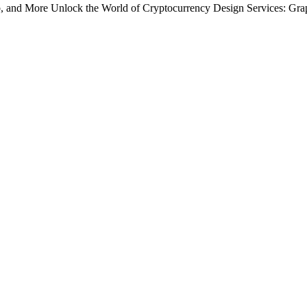
, and More Unlock the World of Cryptocurrency Design Services: Grap