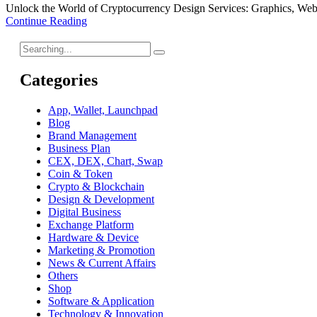
Unlock the World of Cryptocurrency Design Services: Graphics, Web
Continue Reading
Categories
App, Wallet, Launchpad
Blog
Brand Management
Business Plan
CEX, DEX, Chart, Swap
Coin & Token
Crypto & Blockchain
Design & Development
Digital Business
Exchange Platform
Hardware & Device
Marketing & Promotion
News & Current Affairs
Others
Shop
Software & Application
Technology & Innovation